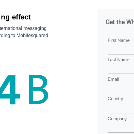
ng effect
Get the W
nternational messaging
ording to Mobilesquared
First Name
Last Name
Email
Country
Company