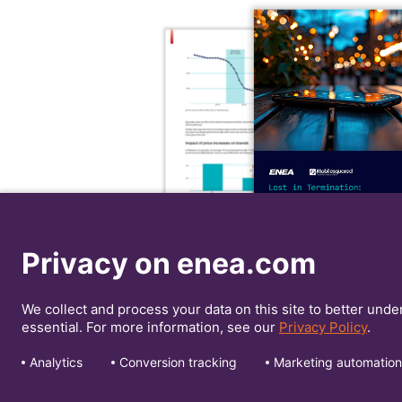
Privacy on enea.com
We collect and process your data on this site to better unde
essential. For more information, see our
Privacy Policy
.
Analytics
Conversion tracking
Marketing automation