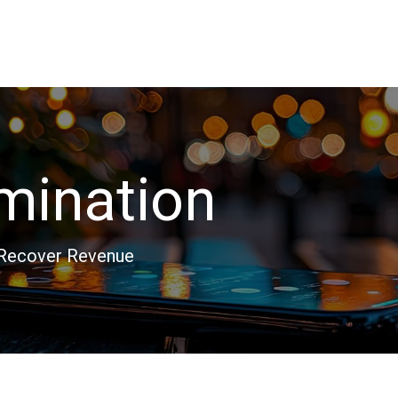
rmination
 Recover Revenue