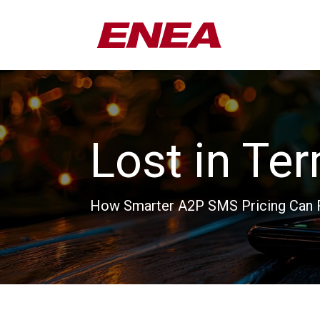
Lost in Te
How Smarter A2P SMS Pricing Can