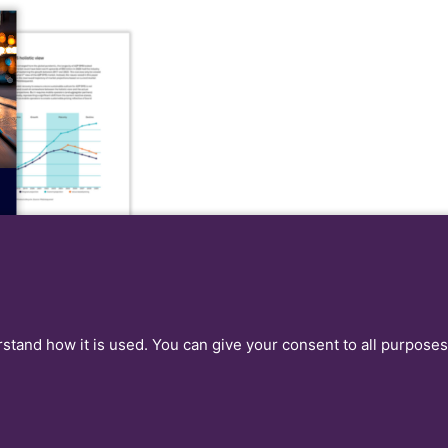
rstand how it is used. You can give your consent to all purposes