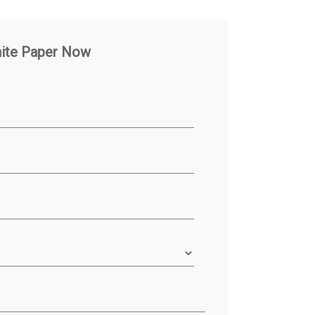
hite Paper Now