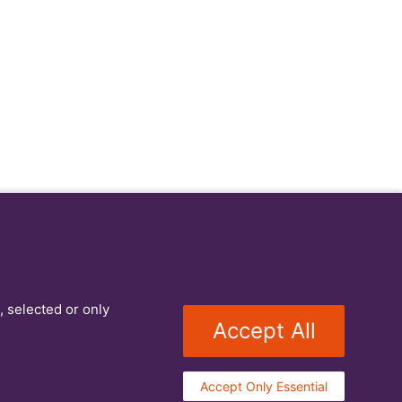
, selected or only
Accept All
Accept Only Essential