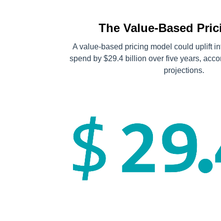
The Value-Based Prici
A value-based pricing model could uplift i
spend by $29.4 billion over five years, acc
projections.