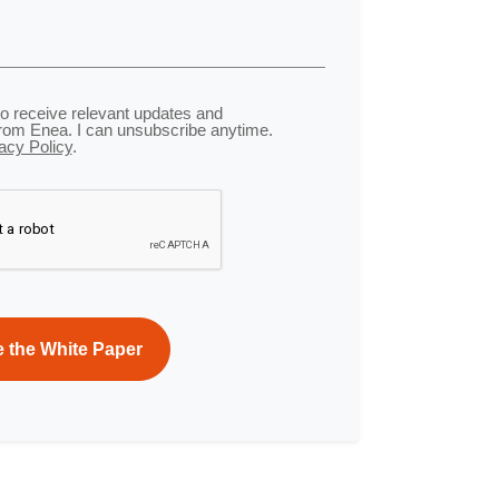
to receive relevant updates and
from Enea. I can unsubscribe anytime.
acy Policy
.
Privacy
Terms
-