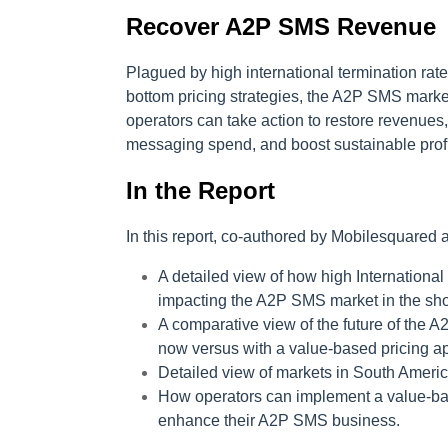
Recover A2P SMS Revenue
Plagued by high international termination rate
bottom pricing strategies, the A2P SMS market
operators can take action to restore revenues
messaging spend, and boost sustainable profit
In the Report
In this report, co-authored by Mobilesquared a
A detailed view of how high Internationa
impacting the A2P SMS market in the sho
A comparative view of the future of the A
now versus with a value-based pricing 
Detailed view of markets in South America
How operators can implement a value-bas
enhance their A2P SMS business.