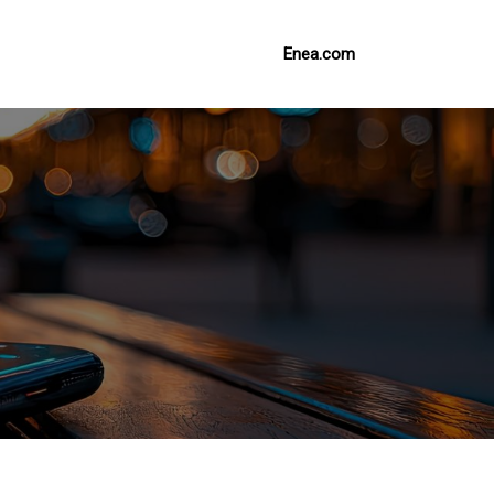
Enea.com