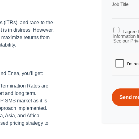
Job Title
s (ITRs), and race-to-the-
 is in distress. However,
I agree 
information 
, maximize returns from
See our
Priv
ability.
nd Enea, you’ll get:
l Termination Rates are
rt and long term.
2P SMS market as it is
approach implemented.
, Asia, and Africa.
ed pricing strategy to