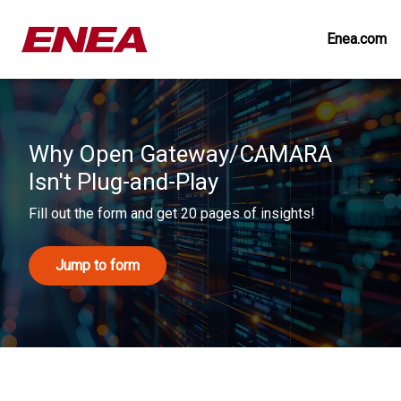
Enea.com
Why Open Gateway/CAMARA
Isn't Plug-and-Play
Fill out the form and get 20 pages of insights!
Jump to form