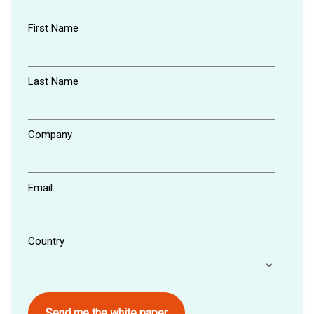
First Name
Last Name
Company
Email
Country