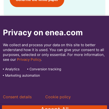
Privacy on enea.com
Webinar
We collect and process your data on this site to better
We recently held a webinar about this white paper.
understand how it is used. You can give your consent to all
Register here to watch it!
purposes, selected or only essential. For more information,
see our
Privacy Policy
.
Analytics
Conversion tracking
Enea makes the world’s communications safer and more
efficient.
Marketing automation
Discover our telecom software solutions at
Enea.com
Consent details
Cookie policy