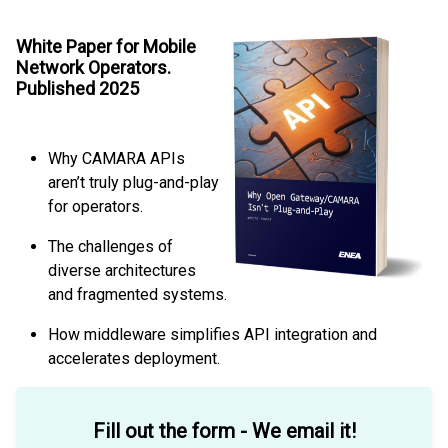
White Paper for Mobile
Network Operators.
Published 2025
Why CAMARA APIs
aren’t truly plug-and-play
for operators.
The challenges of
diverse architectures
and fragmented systems.
How middleware simplifies API integration and
accelerates deployment.
Fill out the form - We email it!