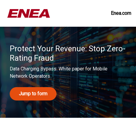
Enea.com
Protect Your Revenue: Stop Zero-
Rating Fraud
Data Charging Bypass: White paper for Mobile
Network Operators
Jump to form