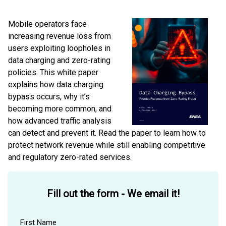
Mobile operators face
increasing revenue loss from
users exploiting loopholes in
data charging and zero-rating
policies. This white paper
explains how data charging
bypass occurs, why it’s
becoming more common, and
how advanced traffic analysis
can detect and prevent it. Read the paper to learn how to
protect network revenue while still enabling competitive
and regulatory zero-rated services.
Fill out the form - We email it!
First Name