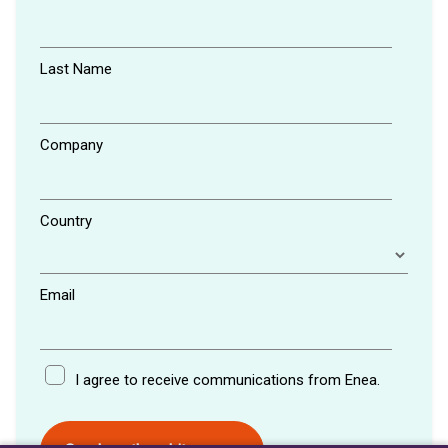
Last Name
Company
Country
Email
I agree to receive communications from Enea.