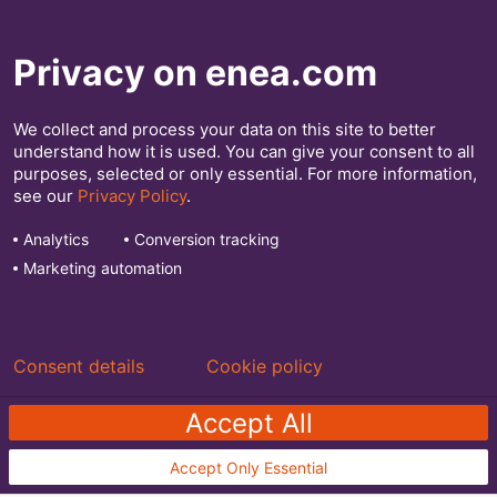
Privacy on enea.com
We collect and process your data on this site to better
understand how it is used. You can give your consent to all
We optimize, secure, and monetize your
purposes, selected or only essential. For more information,
see our
Privacy Policy
.
network. See more at
enea.com
Analytics
Conversion tracking
Marketing automation
Explore our software for:
Mobile Network Operators
Network Traffic Management
Consent details
Cookie policy
Accept All
Accept Only Essential
Enea.com
|
Privacy Policy